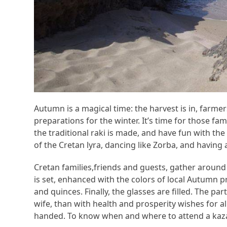
Autumn is a magical time: the harvest is in, farme
preparations for the winter. It’s time for those 
the traditional raki is made, and have fun with the 
of the Cretan lyra, dancing like Zorba, and having 
Cretan families,friends and guests, gather around t
is set, enhanced with the colors of local Autumn 
and quinces. Finally, the glasses are filled. The par
wife, than with health and prosperity wishes for all
handed. To know when and where to attend a kazan