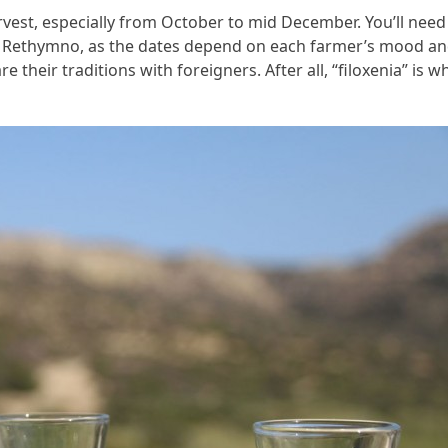
rvest, especially from October to mid December. You’ll need
 in Rethymno, as the dates depend on each farmer’s mood a
re their traditions with foreigners. After all, “filoxenia” is w