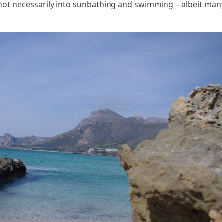
not necessarily into sunbathing and swimming – albeit man