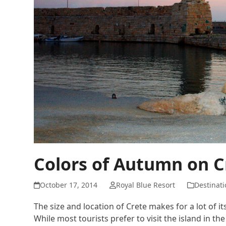
Colors of Autumn on C
October 17, 2014
Royal Blue Resort
Destinati
The size and location of Crete makes for a lot of it
While most tourists prefer to visit the island in t