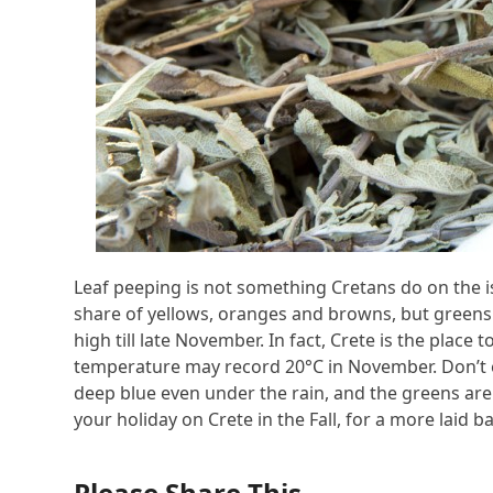
Leaf peeping is not something Cretans do on the i
share of yellows, oranges and browns, but green
high till late November. In fact, Crete is the plac
temperature may record 20°C in November. Don’t e
deep blue even under the rain, and the greens are 
your holiday on Crete in the Fall, for a more laid 
Please Share This