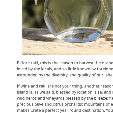
Before raki, this is the season to harvest the gra
loved by the locals, and so little known by foreig
astounded by the diversity, and quality of our labels
If wine and raki are not your thing, another reason 
island is, as we said, blessed by location, size, and
wild herbs and vineyards blessed by the breeze; fie
precious olive and citrus orchards; mountains of e
makes Crete a perfect year round destination. You 