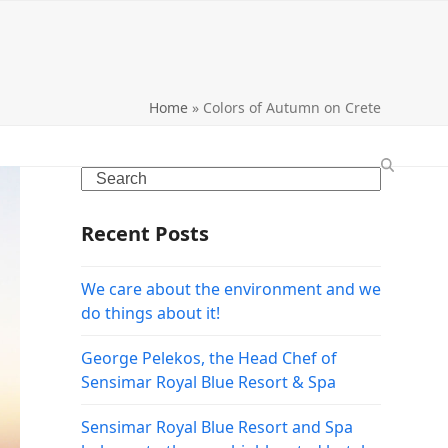
Home
»
Colors of Autumn on Crete
Search
Recent Posts
We care about the environment and we
do things about it!
George Pelekos, the Head Chef of
Sensimar Royal Blue Resort & Spa
Sensimar Royal Blue Resort and Spa