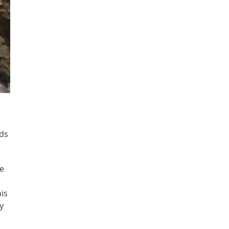
nds
le
his
y