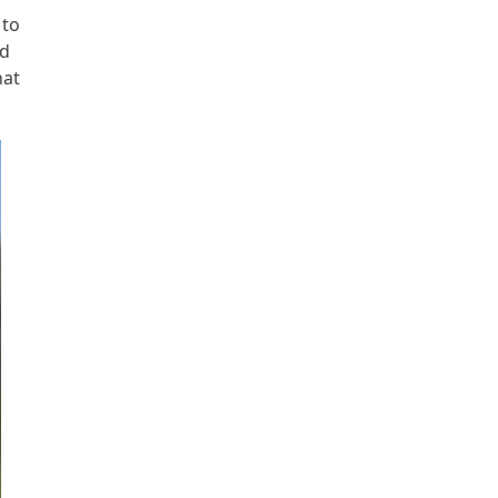
 to
nd
hat