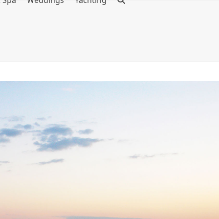
& Spa
Weddings
Yachting