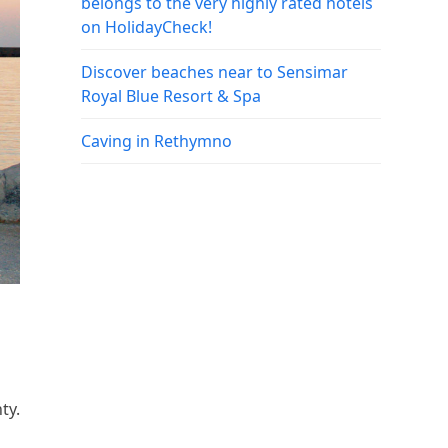
belongs to the very highly rated hotels
on HolidayCheck!
Discover beaches near to Sensimar
Royal Blue Resort & Spa
Caving in Rethymno
ty.