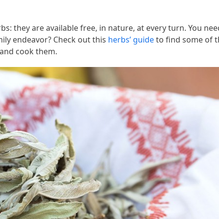
bs: they are available free, in nature, at every turn. You nee
mily endeavor? Check out this
herbs’ guide
to find some of 
w and cook them.