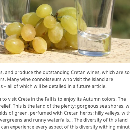
pes, and produce the outstanding Cretan wines, which are so
ners. Many wine connoisseurs who visit the island are
 – all of which will be detailed in a future article.
to visit Crete in the Fall is to enjoy its Autumn colors. The
 relief. This is the land of the plenty: gorgeous sea shores, w
lds of green, perfumed with Cretan herbs; hilly valleys, wit
vergreens and runny waterfalls… The diversity of this land
can experience every aspect of this diversity withing minu