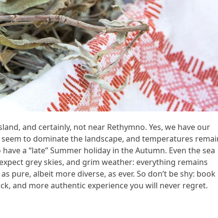
sland, and certainly, not near Rethymno. Yes, we have our
s seem to dominate the landscape, and temperatures remai
e to have a “late” Summer holiday in the Autumn. Even the sea
xpect grey skies, and grim weather: everything remains
as pure, albeit more diverse, as ever. So don’t be shy: book
back, and more authentic experience you will never regret.