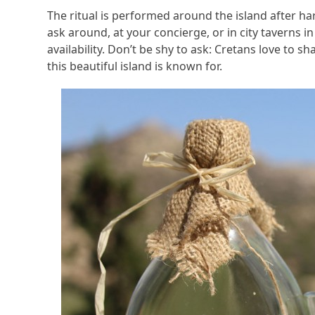
The ritual is performed around the island after ha
ask around, at your concierge, or in city taverns
availability. Don’t be shy to ask: Cretans love to sha
this beautiful island is known for.