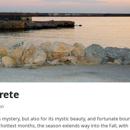
rete
on
s mystery, but also for its mystic beauty, and fortunate boun
he hottest months, the season extends way into the Fall, with