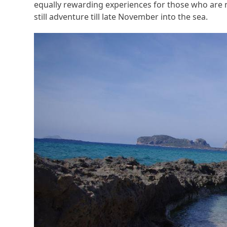
equally rewarding experiences for those who are 
still adventure till late November into the sea.