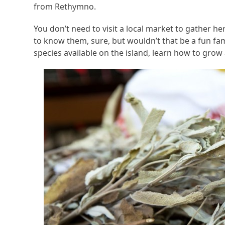
from Rethymno.
You don’t need to visit a local market to gather her
to know them, sure, but wouldn’t that be a fun fa
species available on the island, learn how to gro