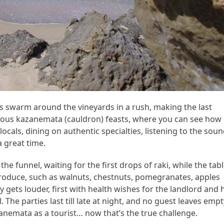
rs swarm around the vineyards in a rush, making the last
famous kazanemata (cauldron) feasts, where you can see how
locals, dining on authentic specialties, listening to the sou
a great time.
he funnel, waiting for the first drops of raki, while the tab
produce, such as walnuts, chestnuts, pomegranates, apples
ty gets louder, first with health wishes for the landlord and 
. The parties last till late at night, and no guest leaves empt
emata as a tourist… now that’s the true challenge.