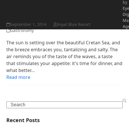
Refined, Sophisticated Asian
by
Ey
Fare at Island Cocktail Bar
Dig
Ma
September 1, 2014
Royal Blue Resort
Ag
Gastronomy
The sun is setting over the beautiful Cretan Sea, and
the breeze embraces you, tantalizing and salty. The
air reminds you of the taste of the waves, a taste
that stimulates your appetite: it's time for dinner, and
what better…
Read more
Search
Recent Posts