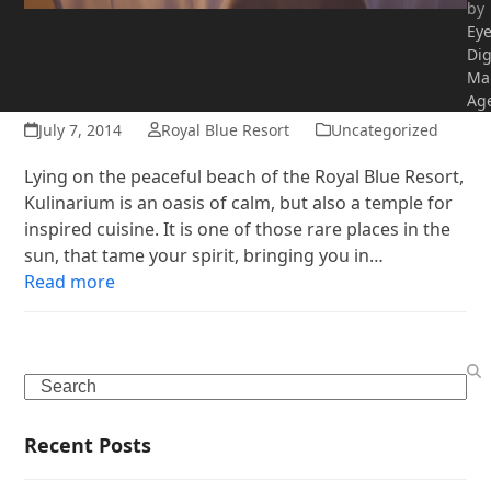
by
Ey
Kulinarium: Seaside Dining
Dig
Bliss
Ma
Ag
July 7, 2014
Royal Blue Resort
Uncategorized
Lying on the peaceful beach of the Royal Blue Resort,
Kulinarium is an oasis of calm, but also a temple for
inspired cuisine. It is one of those rare places in the
sun, that tame your spirit, bringing you in…
Read more
Search
Recent Posts