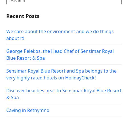
Search
Recent Posts
We care about the environment and we do things
about it!
George Pelekos, the Head Chef of Sensimar Royal
Blue Resort & Spa
Sensimar Royal Blue Resort and Spa belongs to the
very highly rated hotels on HolidayCheck!
Discover beaches near to Sensimar Royal Blue Resort
& Spa
Caving in Rethymno