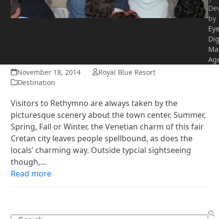
De
by
Ey
Fun things to do in
Dig
Rethymno in the Fall
Ma
Ag
November 18, 2014
Royal Blue Resort
Destination
Visitors to Rethymno are always taken by the
picturesque scenery about the town center. Summer,
Spring, Fall or Winter, the Venetian charm of this fair
Cretan city leaves people spellbound, as does the
locals’ charming way. Outside typcial sightseeing
though,…
Read more