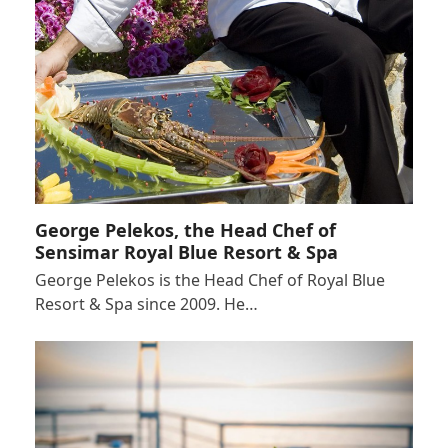
George Pelekos, the Head Chef of
Sensimar Royal Blue Resort & Spa
George Pelekos is the Head Chef of Royal Blue
Resort & Spa since 2009. He…