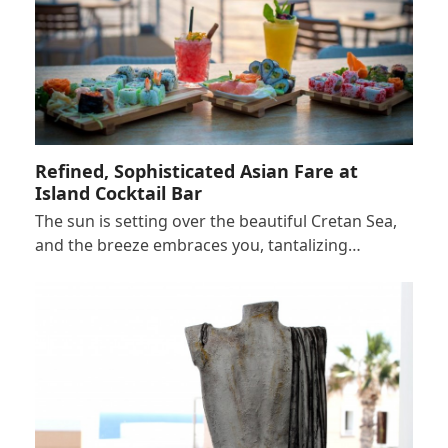
Refined, Sophisticated Asian Fare at
Island Cocktail Bar
The sun is setting over the beautiful Cretan Sea,
and the breeze embraces you, tantalizing…