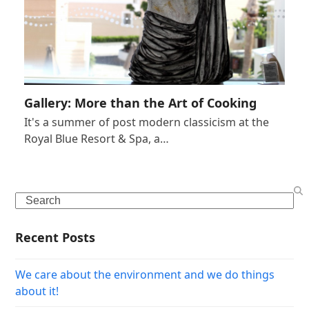
Gallery: More than the Art of Cooking
It's a summer of post modern classicism at the
Royal Blue Resort & Spa, a…
Search
Recent Posts
We care about the environment and we do things
about it!