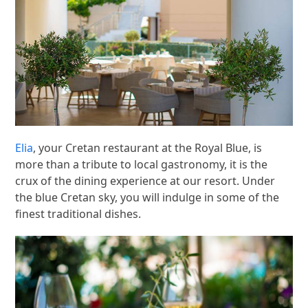
Elia
, your Cretan restaurant at the Royal Blue, is
more than a tribute to local gastronomy, it is the
crux of the dining experience at our resort. Under
the blue Cretan sky, you will indulge in some of the
finest traditional dishes.