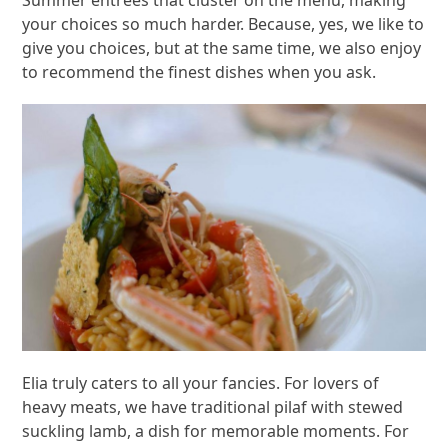
Summer entrees that cluster on the menu, making
your choices so much harder. Because, yes, we like to
give you choices, but at the same time, we also enjoy
to recommend the finest dishes when you ask.
Elia truly caters to all your fancies. For lovers of
heavy meats, we have traditional pilaf with stewed
suckling lamb, a dish for memorable moments. For