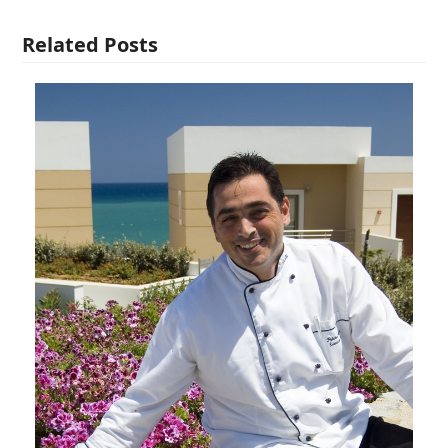
Related Posts