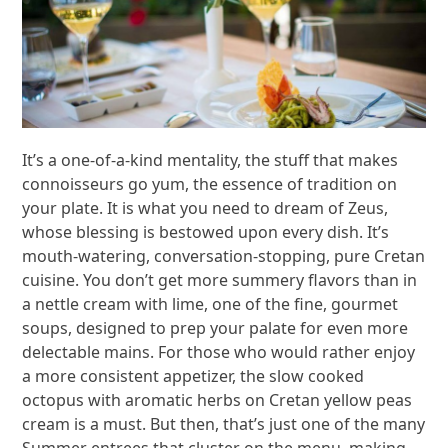
It’s a one-of-a-kind mentality, the stuff that makes
connoisseurs go yum, the essence of tradition on
your plate. It is what you need to dream of Zeus,
whose blessing is bestowed upon every dish. It’s
mouth-watering, conversation-stopping, pure Cretan
cuisine. You don’t get more summery flavors than in
a nettle cream with lime, one of the fine, gourmet
soups, designed to prep your palate for even more
delectable mains. For those who would rather enjoy
a more consistent appetizer, the slow cooked
octopus with aromatic herbs on Cretan yellow peas
cream is a must. But then, that’s just one of the many