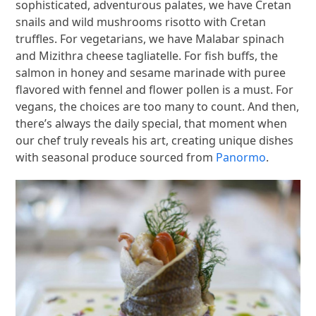
sophisticated, adventurous palates, we have Cretan
snails and wild mushrooms risotto with Cretan
truffles. For vegetarians, we have Malabar spinach
and Mizithra cheese tagliatelle. For fish buffs, the
salmon in honey and sesame marinade with puree
flavored with fennel and flower pollen is a must. For
vegans, the choices are too many to count. And then,
there’s always the daily special, that moment when
our chef truly reveals his art, creating unique dishes
with seasonal produce sourced from
Panormo
.