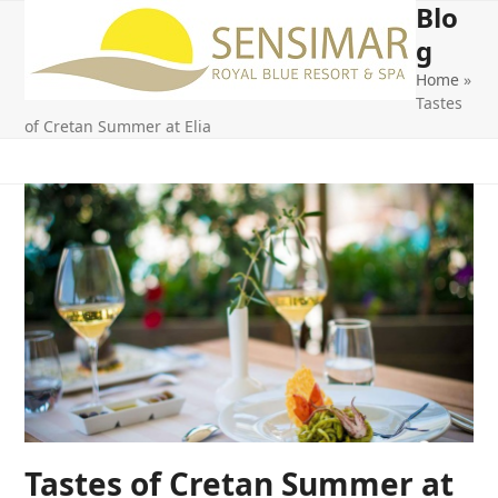
Blo
Open
Close
Skip
to
g
mobile
mobile
content
Home
»
menu
menu
Tastes
of Cretan Summer at Elia
Tastes of Cretan Summer at