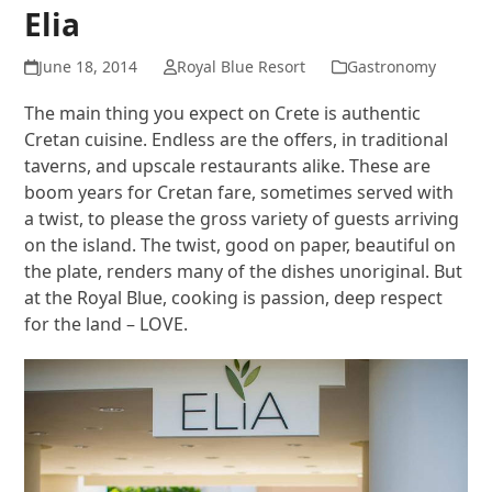
Elia
June 18, 2014
Royal Blue Resort
Gastronomy
The main thing you expect on Crete is authentic
Cretan cuisine. Endless are the offers, in traditional
taverns, and upscale restaurants alike. These are
boom years for Cretan fare, sometimes served with
a twist, to please the gross variety of guests arriving
on the island. The twist, good on paper, beautiful on
the plate, renders many of the dishes unoriginal. But
at the Royal Blue, cooking is passion, deep respect
for the land – LOVE.