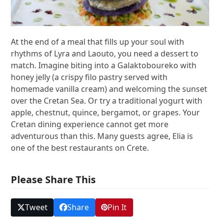
At the end of a meal that fills up your soul with
rhythms of Lyra and Laouto, you need a dessert to
match. Imagine biting into a Galaktoboureko with
honey jelly (a crispy filo pastry served with
homemade vanilla cream) and welcoming the sunset
over the Cretan Sea. Or try a traditional yogurt with
apple, chestnut, quince, bergamot, or grapes. Your
Cretan dining experience cannot get more
adventurous than this. Many guests agree, Elia is
one of the best restaurants on Crete.
Please Share This
Tweet
Share
Pin It